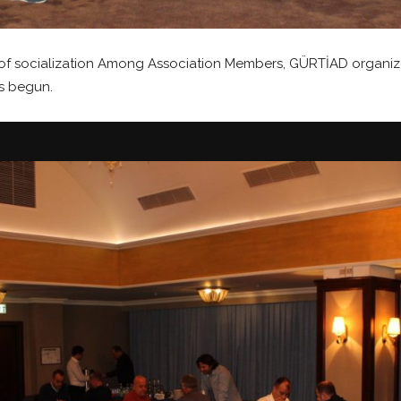
vel of socialization Among Association Members, GÜRTİAD org
s begun.