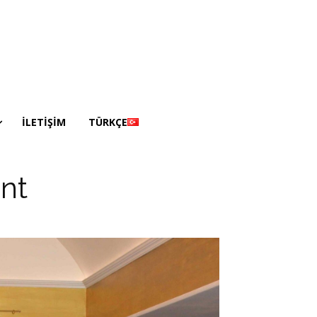
İLETİŞİM
TÜRKÇE
nt