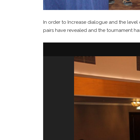
In order to Increase dialogue and the le
pairs have revealed and the tournament ha