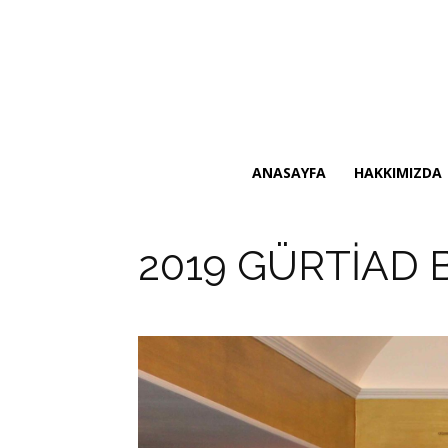
ANASAYFA
HAKKIMIZDA
2019 GÜRTİAD 