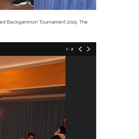
anized Backgammon Tournament 2019. The
1
- 9