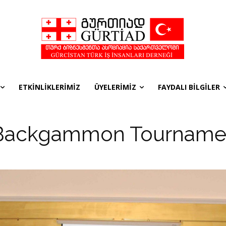
ETKİNLİKLERİMİZ
ÜYELERİMİZ
FAYDALI BİLGİLER
Backgammon Tourname